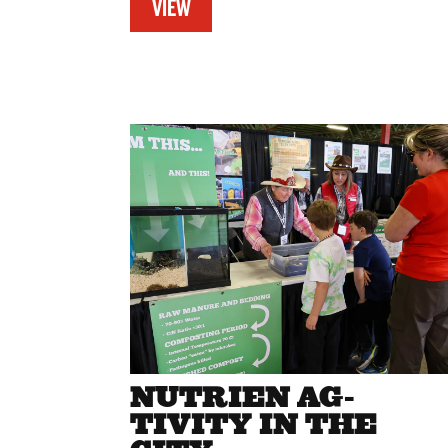
VIEW
NUTRIEN AG-
TIVITY IN THE