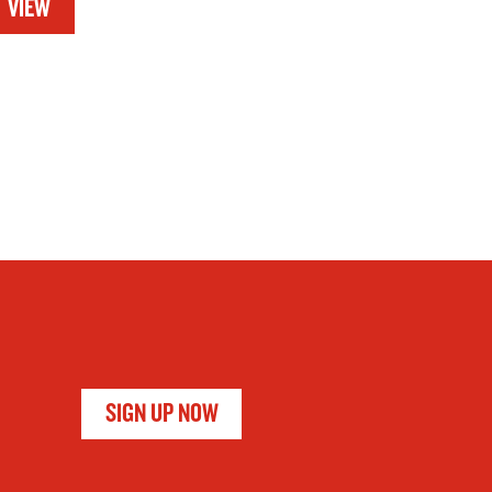
VIEW
SIGN UP NOW