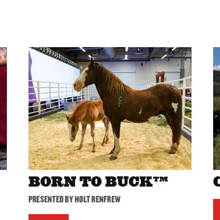
BORN TO BUCK™
PRESENTED BY HOLT RENFREW