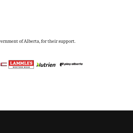
nment of Alberta, for their support.