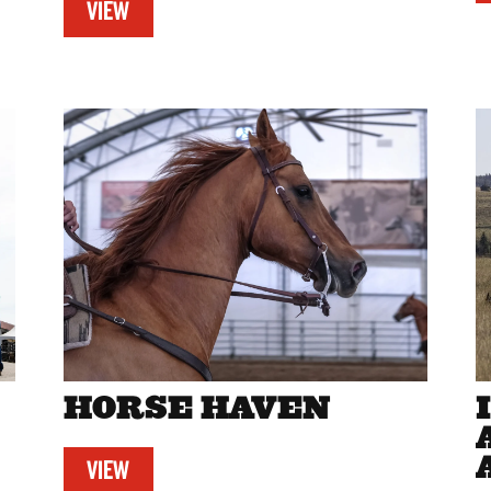
VIEW
HORSE HAVEN
VIEW