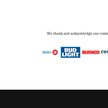
We thank and acknowledge our commun