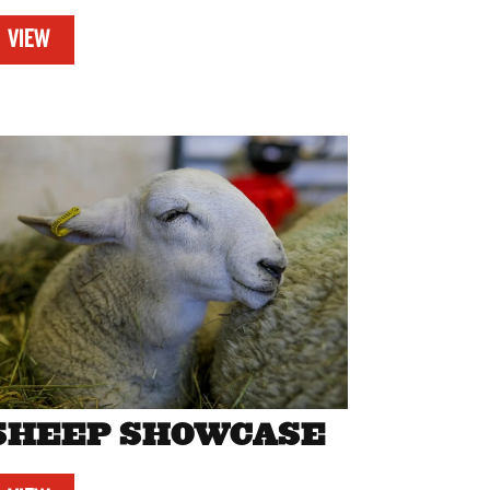
VIEW
SHEEP SHOWCASE