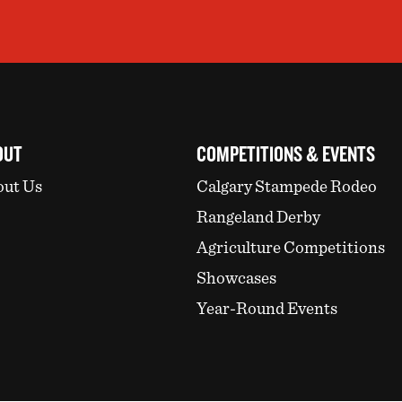
OUT
COMPETITIONS & EVENTS
ut Us
Calgary Stampede Rodeo
Rangeland Derby
Agriculture Competitions
Showcases
Year-Round Events