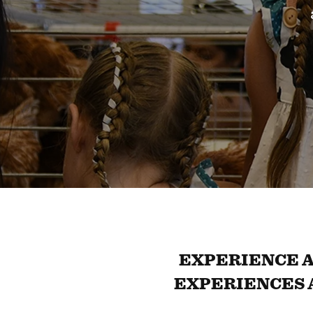
EXPERIENCE A
EXPERIENCES 