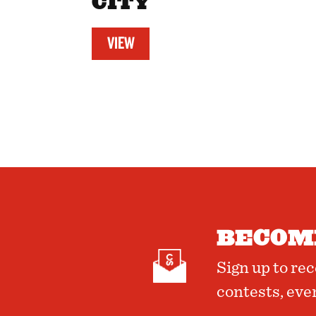
CITY
VIEW
BECOME
Sign up to re
contests, eve