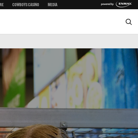
RE
COWBOYS CASINO
MEDIA