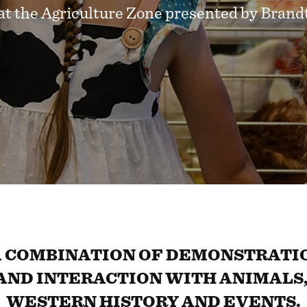
at the Agriculture Zone presented by Brand
 COMBINATION OF DEMONSTRATIO
AND INTERACTION WITH ANIMALS,
WESTERN HISTORY AND EVENTS.