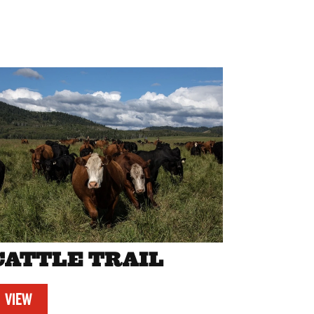
CATTLE TRAIL
VIEW