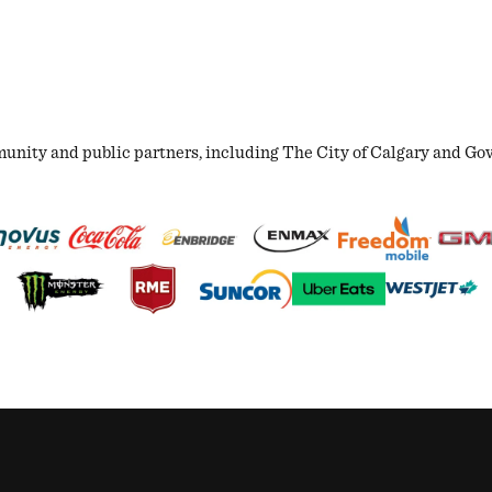
ity and public partners, including The City of Calgary and Gover