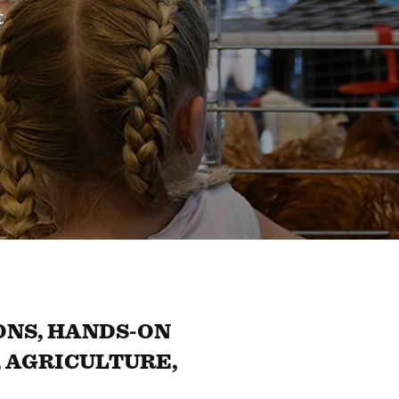
t
NS, HANDS-ON
 AGRICULTURE,