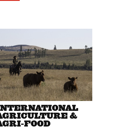
INTERNATIONAL
AGRICULTURE &
AGRI-FOOD