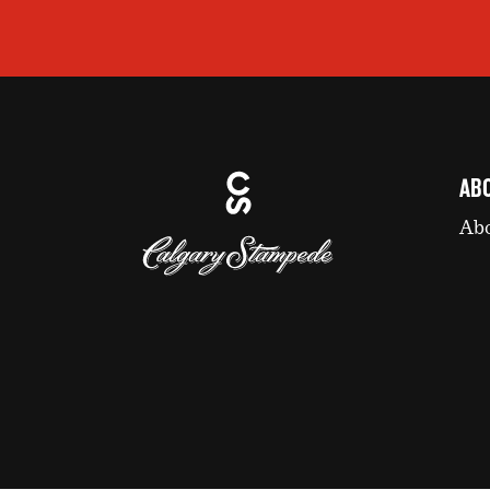
AB
Abo