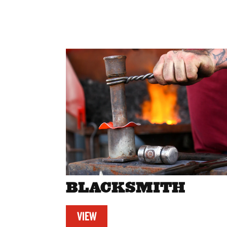
BLACKSMITH
VIEW