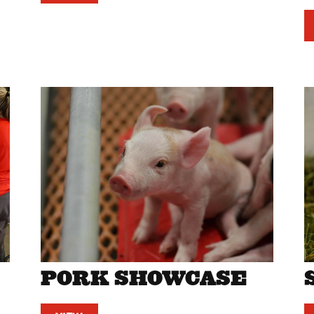
PORK SHOWCASE