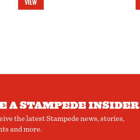
VIEW
 A STAMPEDE INSIDER
ceive the latest Stampede news, stories,
nts and more.