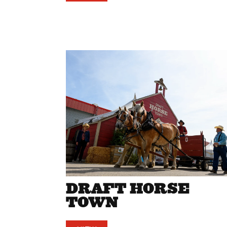
DRAFT HORSE
TOWN