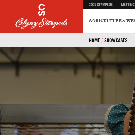
2027 STAMPEDE
MEETING
AGRICULTURE & WE
HOME
/
SHOWCASES