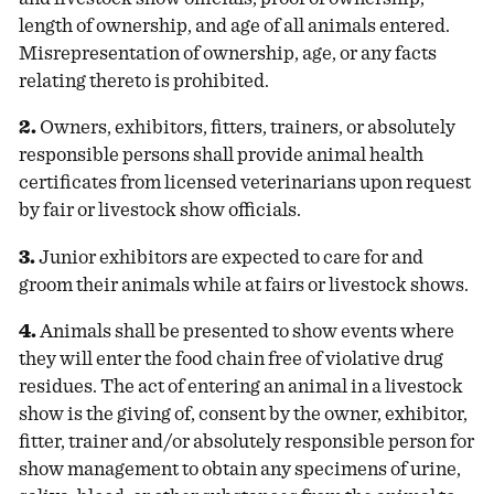
length of ownership, and age of all animals entered.
Misrepresentation of ownership, age, or any facts
relating thereto is prohibited.
2.
Owners, exhibitors, fitters, trainers, or absolutely
responsible persons shall provide animal health
certificates from licensed veterinarians upon request
by fair or livestock show officials.
3.
Junior exhibitors are expected to care for and
groom their animals while at fairs or livestock shows.
4.
Animals shall be presented to show events where
they will enter the food chain free of violative drug
residues. The act of entering an animal in a livestock
show is the giving of, consent by the owner, exhibitor,
fitter, trainer and/or absolutely responsible person for
show management to obtain any specimens of urine,