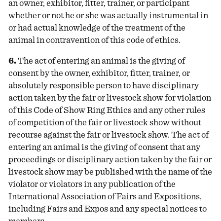
an owner, exhibitor, fitter, trainer, or participant
whether or not he or she was actually instrumental in
or had actual knowledge of the treatment of the
animal in contravention of this code of ethics.
6.
The act of entering an animal is the giving of
consent by the owner, exhibitor, fitter, trainer, or
absolutely responsible person to have disciplinary
action taken by the fair or livestock show for violation
of this Code of Show Ring Ethics and any other rules
of competition of the fair or livestock show without
recourse against the fair or livestock show. The act of
entering an animal is the giving of consent that any
proceedings or disciplinary action taken by the fair or
livestock show may be published with the name of the
violator or violators in any publication of the
International Association of Fairs and Expositions,
including Fairs and Expos and any special notices to