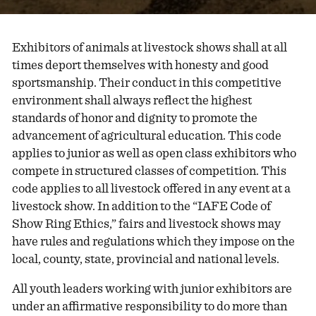
Exhibitors of animals at livestock shows shall at all
times deport themselves with honesty and good
sportsmanship. Their conduct in this competitive
environment shall always reflect the highest
standards of honor and dignity to promote the
advancement of agricultural education. This code
applies to junior as well as open class exhibitors who
compete in structured classes of competition. This
code applies to all livestock offered in any event at a
livestock show. In addition to the “IAFE Code of
Show Ring Ethics,” fairs and livestock shows may
have rules and regulations which they impose on the
local, county, state, provincial and national levels.
All youth leaders working with junior exhibitors are
under an affirmative responsibility to do more than