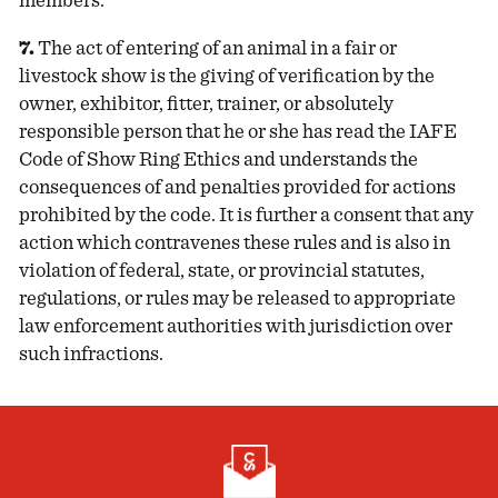
members.
7.
The act of entering of an animal in a fair or
livestock show is the giving of verification by the
owner, exhibitor, fitter, trainer, or absolutely
responsible person that he or she has read the IAFE
Code of Show Ring Ethics and understands the
consequences of and penalties provided for actions
prohibited by the code. It is further a consent that any
action which contravenes these rules and is also in
violation of federal, state, or provincial statutes,
regulations, or rules may be released to appropriate
law enforcement authorities with jurisdiction over
such infractions.