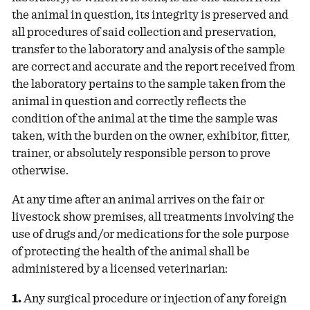
the animal in question, its integrity is preserved and
all procedures of said collection and preservation,
transfer to the laboratory and analysis of the sample
are correct and accurate and the report received from
the laboratory pertains to the sample taken from the
animal in question and correctly reflects the
condition of the animal at the time the sample was
taken, with the burden on the owner, exhibitor, fitter,
trainer, or absolutely responsible person to prove
otherwise.
At any time after an animal arrives on the fair or
livestock show premises, all treatments involving the
use of drugs and/or medications for the sole purpose
of protecting the health of the animal shall be
administered by a licensed veterinarian:
1.
Any surgical procedure or injection of any foreign