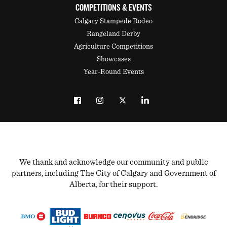
COMPETITIONS & EVENTS
Calgary Stampede Rodeo
Rangeland Derby
Agriculture Competitions
Showcases
Year-Round Events
We thank and acknowledge our community and public
partners, including The City of Calgary and Government of
Alberta, for their support.