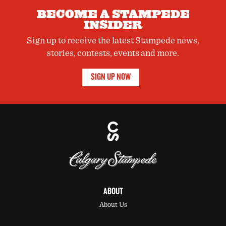
BECOME A STAMPEDE
INSIDER
Sign up to receive the latest Stampede news,
stories, contests, events and more.
SIGN UP NOW
ABOUT
About Us