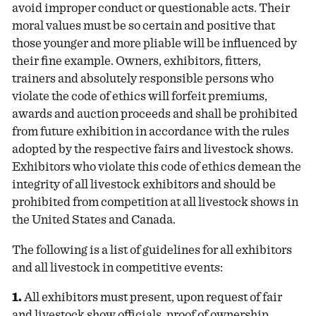
avoid improper conduct or questionable acts. Their
moral values must be so certain and positive that
those younger and more pliable will be influenced by
their fine example. Owners, exhibitors, fitters,
trainers and absolutely responsible persons who
violate the code of ethics will forfeit premiums,
awards and auction proceeds and shall be prohibited
from future exhibition in accordance with the rules
adopted by the respective fairs and livestock shows.
Exhibitors who violate this code of ethics demean the
integrity of all livestock exhibitors and should be
prohibited from competition at all livestock shows in
the United States and Canada.
The following is a list of guidelines for all exhibitors
and all livestock in competitive events:
1.
All exhibitors must present, upon request of fair
and livestock show officials, proof of ownership,