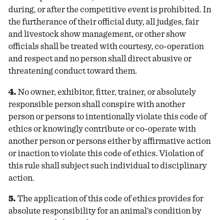
during, or after the competitive event is prohibited. In
the furtherance of their official duty, all judges, fair
and livestock show management, or other show
officials shall be treated with courtesy, co-operation
and respect and no person shall direct abusive or
threatening conduct toward them.
4.
No owner, exhibitor, fitter, trainer, or absolutely
responsible person shall conspire with another
person or persons to intentionally violate this code of
ethics or knowingly contribute or co-operate with
another person or persons either by affirmative action
or inaction to violate this code of ethics. Violation of
this rule shall subject such individual to disciplinary
action.
5.
The application of this code of ethics provides for
absolute responsibility for an animal’s condition by