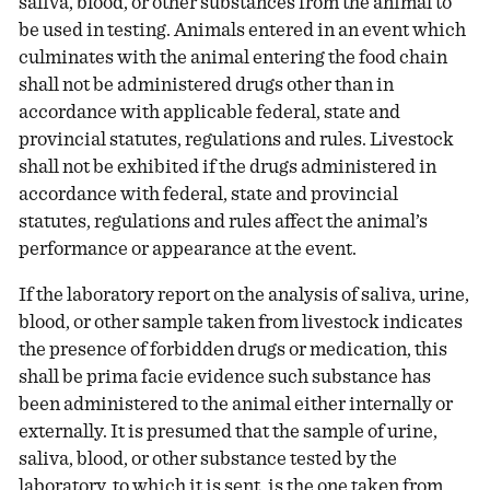
saliva, blood, or other substances from the animal to
be used in testing. Animals entered in an event which
culminates with the animal entering the food chain
shall not be administered drugs other than in
accordance with applicable federal, state and
provincial statutes, regulations and rules. Livestock
shall not be exhibited if the drugs administered in
accordance with federal, state and provincial
statutes, regulations and rules affect the animal’s
performance or appearance at the event.
If the laboratory report on the analysis of saliva, urine,
blood, or other sample taken from livestock indicates
the presence of forbidden drugs or medication, this
shall be prima facie evidence such substance has
been administered to the animal either internally or
externally. It is presumed that the sample of urine,
saliva, blood, or other substance tested by the
laboratory, to which it is sent, is the one taken from