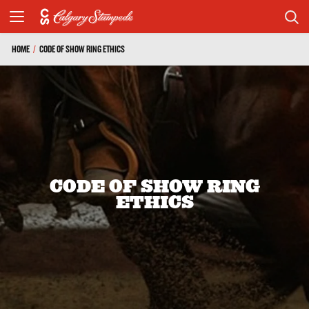
HOME
/
CODE OF SHOW RING ETHICS
CODE OF SHOW RING
ETHICS