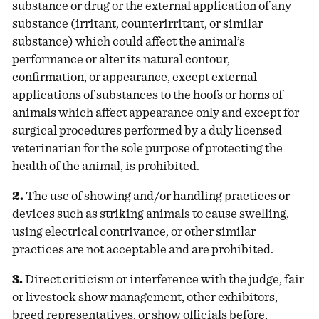
substance or drug or the external application of any
substance (irritant, counterirritant, or similar
substance) which could affect the animal’s
performance or alter its natural contour,
confirmation, or appearance, except external
applications of substances to the hoofs or horns of
animals which affect appearance only and except for
surgical procedures performed by a duly licensed
veterinarian for the sole purpose of protecting the
health of the animal, is prohibited.
2.
The use of showing and/or handling practices or
devices such as striking animals to cause swelling,
using electrical contrivance, or other similar
practices are not acceptable and are prohibited.
3.
Direct criticism or interference with the judge, fair
or livestock show management, other exhibitors,
breed representatives, or show officials before,