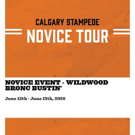
NOVICE EVENT - WILDWOOD
BRONC BUSTIN'
June 13th
-
June 13th, 2026