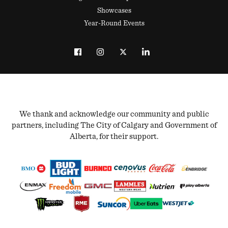
Showcases
Year-Round Events
We thank and acknowledge our community and public
partners, including The City of Calgary and Government of
Alberta, for their support.