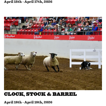
April 15th
-
April 17th, 2026
CLOCK, STOCK & BARREL
April 18th
-
April 18th, 2026