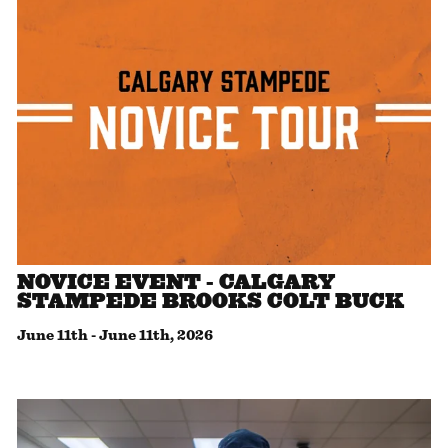
NOVICE EVENT - CALGARY
STAMPEDE BROOKS COLT BUCK
June 11th
-
June 11th, 2026