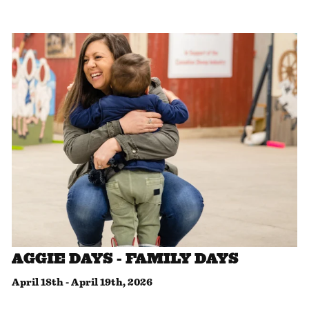
AGGIE DAYS - FAMILY DAYS
April 18th
-
April 19th, 2026