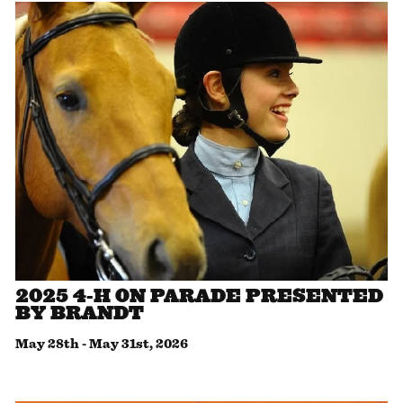
2025 4-H ON PARADE PRESENTED
BY BRANDT
May 28th
-
May 31st, 2026