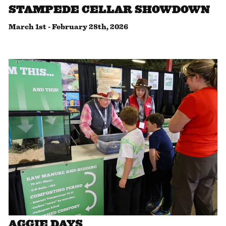
STAMPEDE CELLAR SHOWDOWN
March 1st
-
February 28th, 2026
AGGIE DAYS