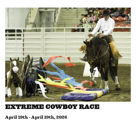
EXTREME COWBOY RACE
April 19th
-
April 19th, 2026