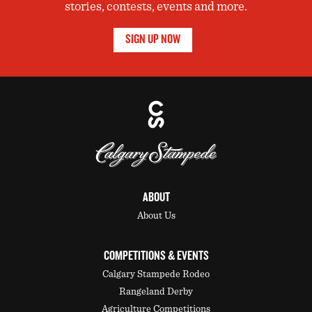
stories, contests, events and more.
SIGN UP NOW
ABOUT
About Us
COMPETITIONS & EVENTS
Calgary Stampede Rodeo
Rangeland Derby
Agriculture Competitions