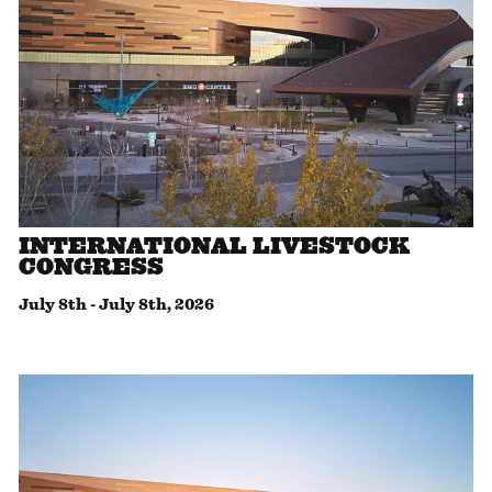
INTERNATIONAL LIVESTOCK
CONGRESS
July 8th
-
July 8th, 2026