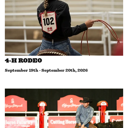
4-H RODEO
September 19th
-
September 20th, 2026