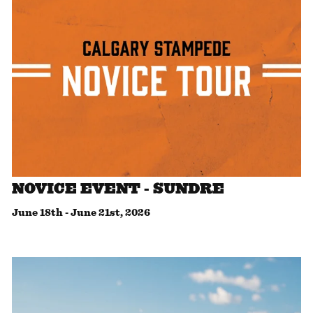
NOVICE EVENT - SUNDRE
June 18th
-
June 21st, 2026