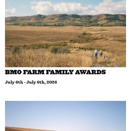
BMO FARM FAMILY AWARDS
July 6th
-
July 6th, 2026