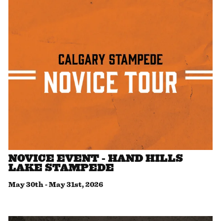
NOVICE EVENT - HAND HILLS
LAKE STAMPEDE
May 30th
-
May 31st, 2026