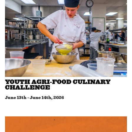
YOUTH AGRI-FOOD CULINARY
CHALLENGE
June 13th
-
June 14th, 2026