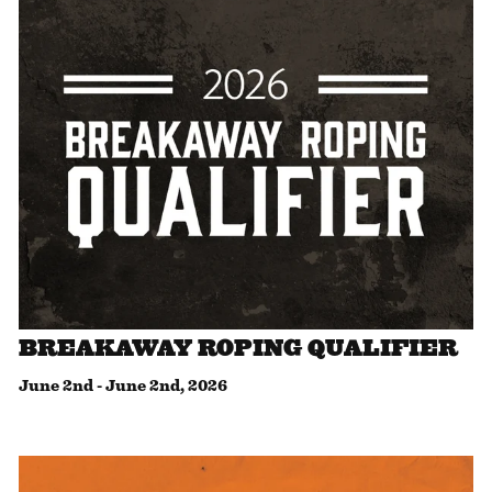
BREAKAWAY ROPING QUALIFIER
June 2nd
-
June 2nd, 2026