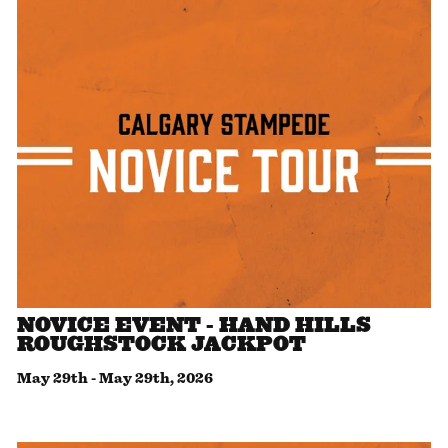
NOVICE EVENT - HAND HILLS
ROUGHSTOCK JACKPOT
May 29th
-
May 29th, 2026