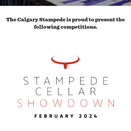
The Calgary Stampede is proud to present the
following competitions.