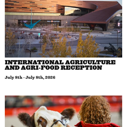
INTERNATIONAL AGRICULTURE
AND AGRI-FOOD RECEPTION
July 8th
-
July 8th, 2026