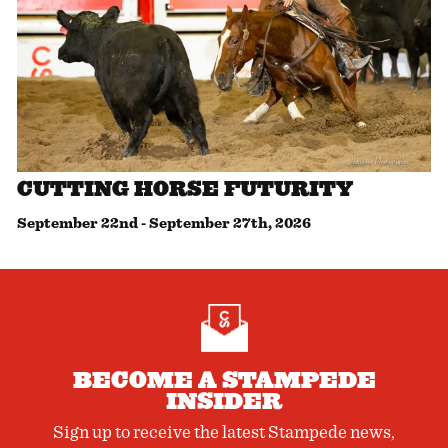
CUTTING HORSE FUTURITY
September 22nd
-
September 27th, 2026
BECOME A STAMPEDE
INSIDER
Sign up to receive the latest Stampede news,