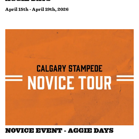
April 15th
-
April 19th, 2026
NOVICE EVENT - AGGIE DAYS