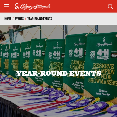
HOME
/
EVENTS
/
YEAR-ROUND EVENTS
YEAR-ROUND EVENTS