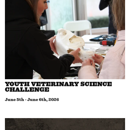
YOUTH VETERINARY SCIENCE
CHALLENGE
June 5th
-
June 6th, 2026