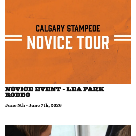
NOVICE EVENT - LEA PARK
RODEO
June 5th
-
June 7th, 2026