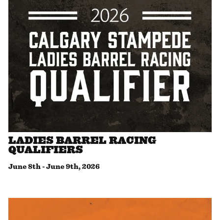
LADIES BARREL RACING
QUALIFIERS
June 8th
-
June 9th, 2026