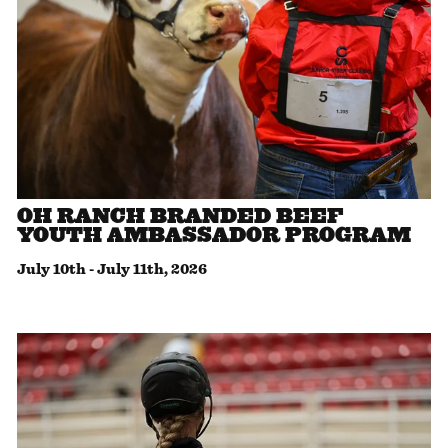
OH RANCH BRANDED BEEF
YOUTH AMBASSADOR PROGRAM
July 10th
-
July 11th, 2026