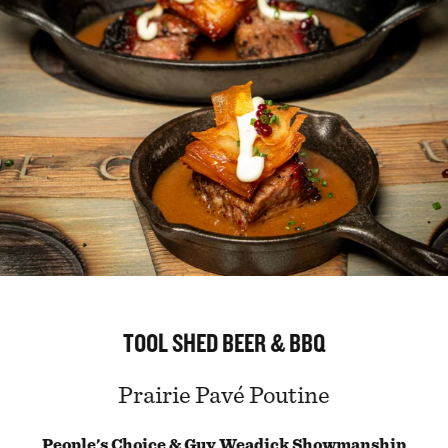
TOOL SHED BEER & BBQ
Prairie Pavé Poutine
People's Choice & Guy Weadick Showmanship