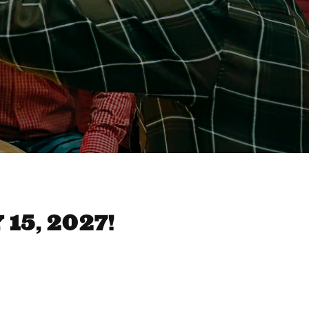
15, 2027!