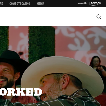
RE
COWBOYS CASINO
MEDIA
CORKED