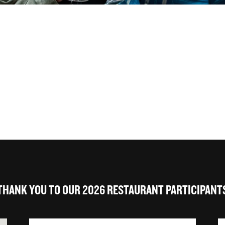
THANK YOU TO OUR 2026 RESTAURANT PARTICIPANT