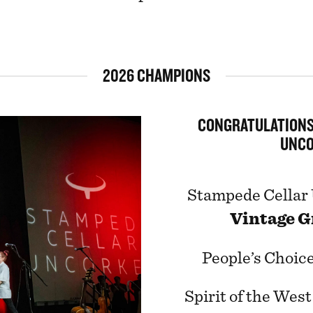
2026 CHAMPIONS
CONGRATULATIONS
UNCO
Stampede Cellar
Vintage G
People’s Choice
Spirit of the Wes