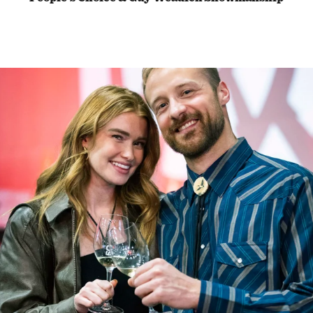
Award