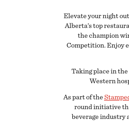
Elevate your night ou
Alberta’s top restaur
the champion wi
Competition. Enjoy ea
Taking place in th
Western hospi
As part of the
Stamped
round initiative th
beverage industry a