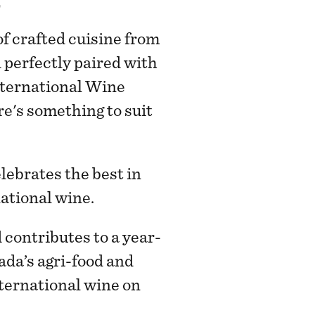
f crafted cuisine from
 perfectly paired with
ternational Wine
re's something to suit
ebrates the best in
national wine.
contributes to a year-
nada’s agri-food and
nternational wine on