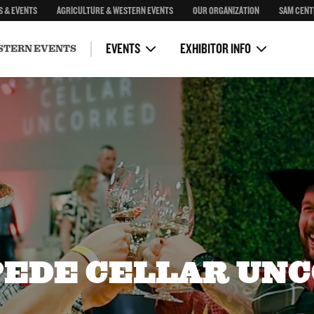
S & EVENTS
AGRICULTURE & WESTERN EVENTS
OUR ORGANIZATION
SAM CENT
Congress
General Rules & Conditions
First Nations Rodeo & Relay
Health Regulations
EVENTS
EXHIBITOR INFO
STERN EVENTS
EDE CELLAR UN