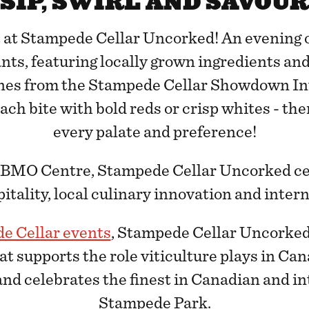
SIP, SWIRL AND SAVOUR
t at Stampede Cellar Uncorked! An evening o
ants, featuring locally grown ingredients and
nes from the Stampede Cellar Showdown In
ch bite with bold reds or crisp whites - the
every palate and preference!
e BMO Centre, Stampede Cellar Uncorked cel
tality, local culinary innovation and inter
e Cellar events
, Stampede Cellar Uncorked 
at supports the role viticulture plays in Ca
nd celebrates the finest in Canadian and i
Stampede Park.