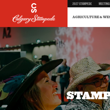
2027 STAMPEDE
MEETING
AGRICULTURE & WE
STAMP