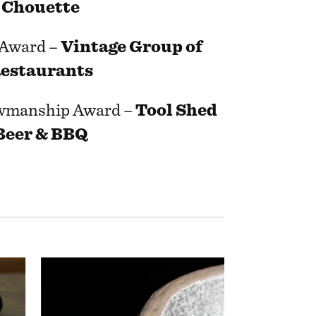
Chouette
 Award –
Vintage Group of
estaurants
wmanship Award –
Tool Shed
Beer & BBQ