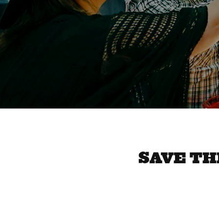
SAVE THE