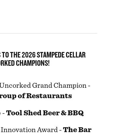
 TO THE 2026 STAMPEDE CELLAR
RKED CHAMPIONS!
 Uncorked Grand Champion -
roup of Restaurants
 -
Tool Shed Beer & BBQ
t Innovation Award -
The Bar