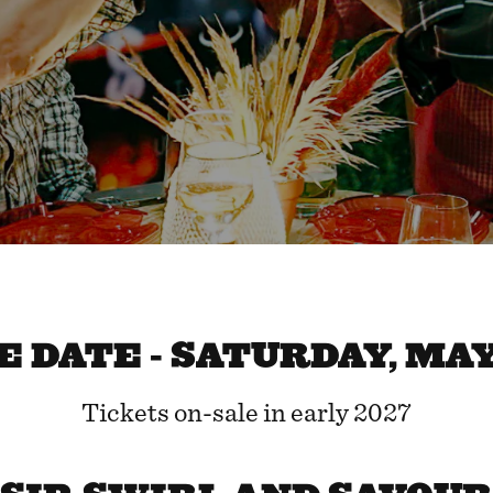
 DATE - SATURDAY, MAY 
Tickets on-sale in early 2027