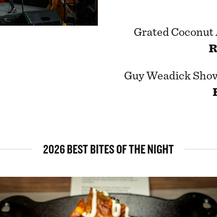
Grated Coconut
R
Guy Weadick Sho
2026 BEST BITES OF THE NIGHT