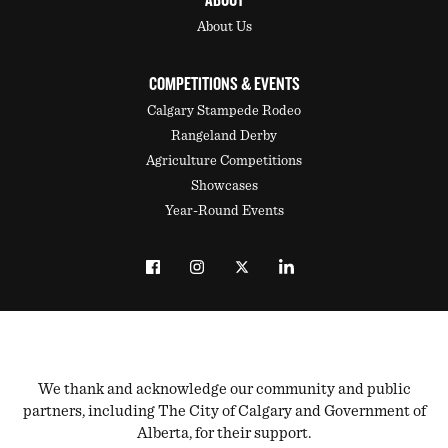
ABOUT
About Us
COMPETITIONS & EVENTS
Calgary Stampede Rodeo
Rangeland Derby
Agriculture Competitions
Showcases
Year-Round Events
We thank and acknowledge our community and public
partners, including The City of Calgary and Government of
Alberta, for their support.