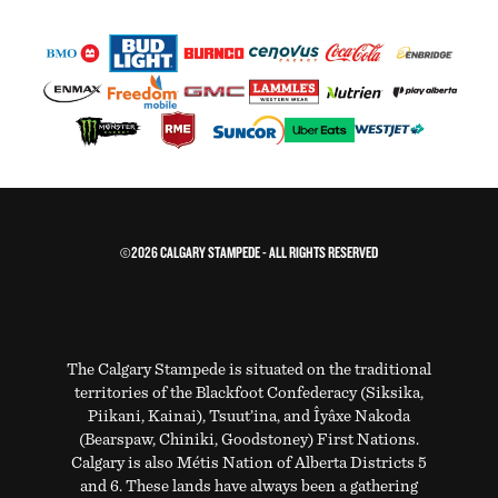
©2026 CALGARY STAMPEDE - ALL RIGHTS RESERVED
The Calgary Stampede is situated on the traditional
territories of the Blackfoot Confederacy (Siksika,
Piikani, Kainai), Tsuut’ina, and Îyâxe Nakoda
(Bearspaw, Chiniki, Goodstoney) First Nations.
Calgary is also Métis Nation of Alberta Districts 5
and 6. These lands have always been a gathering