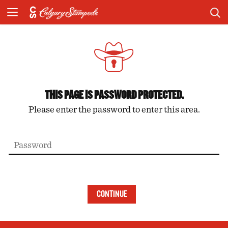
THIS PAGE IS PASSWORD PROTECTED.
Please enter the password to enter this area.
CONTINUE