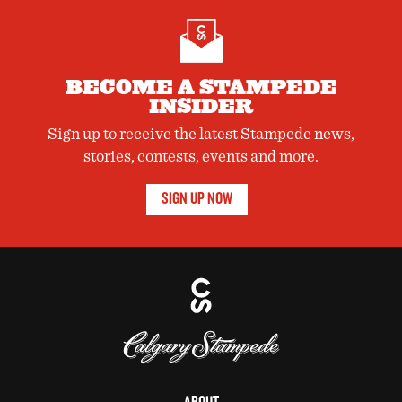
BECOME A STAMPEDE
INSIDER
Sign up to receive the latest Stampede news,
stories, contests, events and more.
SIGN UP NOW